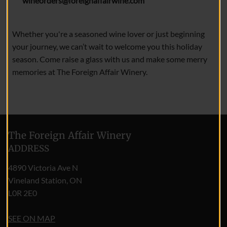
wineorders@foreignaffairwine.com
Whether you're a seasoned wine lover or just beginning
your journey, we can’t wait to welcome you this holiday
season. Come raise a glass with us and make some merry
memories at The Foreign Affair Winery.
The Foreign Affair Winery
ADDRESS
4890 Victoria Ave N
Vineland Station, ON
L0R 2E0
SEE ON MAP