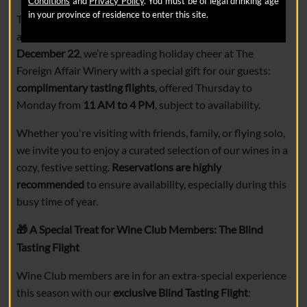
Conditions
and
Privacy Policy
. You must be of legal drinking age
in your province of residence to enter this site.
The holiday season is a time for connection, celebration,
and of course, great wine. From
November 27 to
December 22
, we’re spreading holiday cheer at The
Foreign Affair Winery with a special gift for our guests:
complimentary tasting flights
, offered Thursday to
Monday from
11 AM to 4 PM
, subject to availability.
Whether you're visiting with friends, family, or flying solo,
we invite you to enjoy a curated selection of our wines in a
cozy, festive setting.
Reservations are highly
recommended
to ensure availability, especially during this
busy time of year.
A Special Treat for Wine Club Members: The Blind
🎁
Tasting Flight
Wine Club members are in for an extra-special experience
this season with our
exclusive Blind Tasting Flight
: