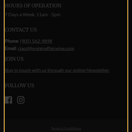
HOURS OF OPERATION
7 Days a Week, 11am - 5pm
CONTACT US
Phone
:
(905) 562-9898
Email
:
ciao@foreignaffairwine.com
JOIN US
Stay in touch with us through our online Newsletter.
FOLLOW US
Facebook
Instagram
Terms & Conditions