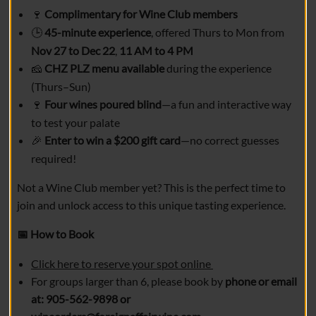
Complimentary for Wine Club members
🍷
45-minute experience
, offered Thurs to Mon from
🕒
Nov 27 to Dec 22
,
11 AM to 4 PM
CHZ PLZ menu available
during the experience
🧀
(Thurs–Sun)
Four wines poured blind
—a fun and interactive way
🍷
to test your palate
Enter to win a $200 gift card
—no correct guesses
🎉
required!
Not a Wine Club member yet? This is the perfect time to
join and unlock access to this unique tasting experience.
How to Book
📅
Click here to reserve your spot online
For groups larger than 6, please book by
phone or email
at: 905-562-9898 or